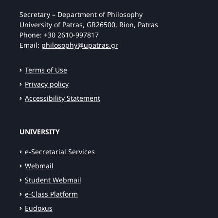
Secretary – Department of Philosophy
University of Patras, GR26500, Rion, Patras
Phone: +30 2610-997817
Email:
philosophy@upatras.gr
Terms of Use
Privacy policy
Accessibility Statement
UNIVERSITY
e-Secretarial Services
Webmail
Student Webmail
e-Class Platform
Eudoxus