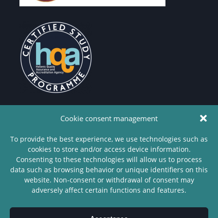
Cookie consent management
To provide the best experience, we use technologies such as
cookies to store and/or access device information.
Copyright
Consenting to these technologies will allow us to process
© 2022 -
data such as browsing behavior or unique identifiers on this
Department
website. Non-consent or withdrawal of consent may
of
adversely affect certain functions and features.
Philosophy
- University