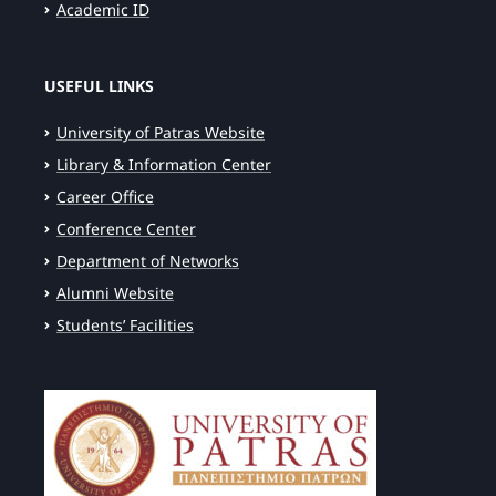
Academic ID
USEFUL LINKS
University of Patras Website
Library & Information Center
Career Office
Conference Center
Department of Networks
Alumni Website
Students’ Facilities