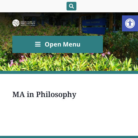
Open
Open Menu
MA in Philosophy